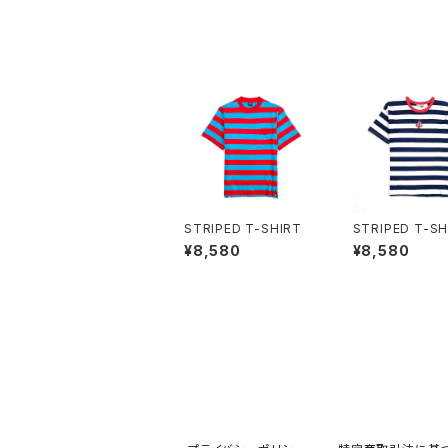
STRIPED T-SHIRT
STRIPED T-SH
¥8,580
¥8,580